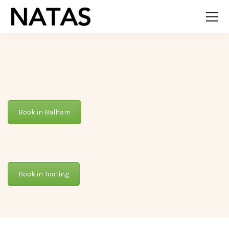
Book in Balham
Book in Tooting