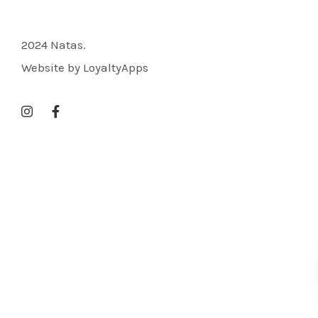
2024 Natas.
Website by LoyaltyApps